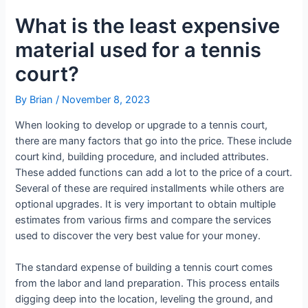
What is the least expensive
material used for a tennis
court?
By
Brian
/
November 8, 2023
When looking to develop or upgrade to a tennis court,
there are many factors that go into the price. These include
court kind, building procedure, and included attributes.
These added functions can add a lot to the price of a court.
Several of these are required installments while others are
optional upgrades. It is very important to obtain multiple
estimates from various firms and compare the services
used to discover the very best value for your money.
The standard expense of building a tennis court comes
from the labor and land preparation. This process entails
digging deep into the location, leveling the ground, and