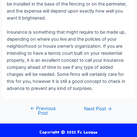
be installed in the base of the fencing or on the perimeter,
and the expense will depend upon exactly how well you
want it brightened.
Insurance is something that might require to be made up,
depending on where you live and the policies of your
neighborhood or house owner’s organization. If you are
intending to have a tennis court built on your residential
property, it is an excellent concept to call your insurance
company ahead of time to see if any type of added
charges will be needed. Some firms will certainly care for
this for you, however it is still a good concept to check in
advance to prevent any kind of surprises.
←
Previous
Next Post
→
Post
Copyright © 2022 Fc League