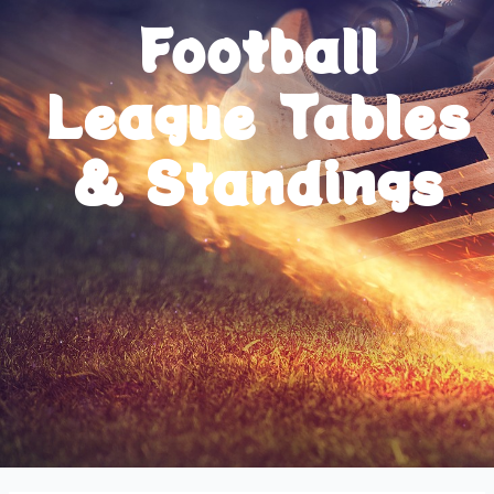
Football
League Tables
& Standings