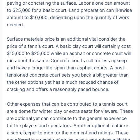
paving or concreting the surface. Labor alone can amount
to $25,000 for a basic court. Land preparation can likewise
amount to $10,000, depending upon the quantity of work
needed.
Surface materials price is an additional vital consider the
price of a tennis court. A basic clay court will certainly cost
$15,000 to $25,000 while an asphalt or concrete court will
run about the same. Concrete courts call for less upkeep
and have a longer life-span than asphalt courts. A post-
tensioned concrete court sets you back a bit greater than
the other options yet has a much reduced chance of
cracking and offers a reasonably paced bounce.
Other expenses that can be contributed to a tennis court
are a dome for winter play or extra seats for viewers. These
are optional yet can contribute to the general experience
for the players and spectators. Another optional feature is
a scorekeeper to monitor the moment and ratings. These
are offered in a variety of styles, sizes, and prices with the