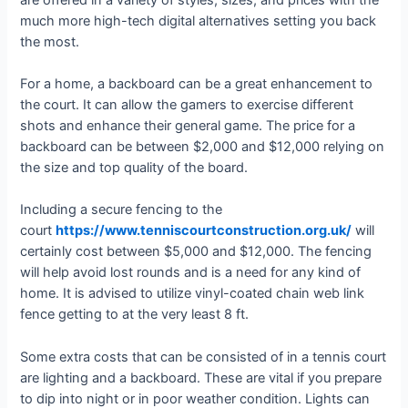
much more high-tech digital alternatives setting you back
the most.
For a home, a backboard can be a great enhancement to
the court. It can allow the gamers to exercise different
shots and enhance their general game. The price for a
backboard can be between $2,000 and $12,000 relying on
the size and top quality of the board.
Including a secure fencing to the
court
https://www.tenniscourtconstruction.org.uk/
will
certainly cost between $5,000 and $12,000. The fencing
will help avoid lost rounds and is a need for any kind of
home. It is advised to utilize vinyl-coated chain web link
fence getting to at the very least 8 ft.
Some extra costs that can be consisted of in a tennis court
are lighting and a backboard. These are vital if you prepare
to dip into night or in poor weather condition. Lights can