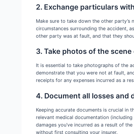
2. Exchange particulars with
Make sure to take down the other party’s n
circumstances surrounding the accident, as 
other party was at fault, and that they sho
3. Take photos of the scene 
It is essential to take photographs of the 
demonstrate that you were not at fault, and
receipts for any expenses incurred as a resu
4. Document all losses and
Keeping accurate documents is crucial in th
relevant medical documentation (including t
damages you’ve incurred as a result of the 
without first consulting your insurer.