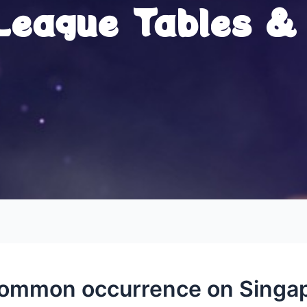
 League Tables &
 common occurrence on Singap