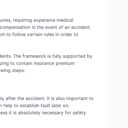
uries, requiring expensive medical
t compensation in the event of an accident.
 to follow certain rules in order to
dents. The framework is fully supported by
elping to contain insurance premium
lowing steps:
y after the accident. It is also important to
help to establish fault later on.
ess it is absolutely necessary for safety