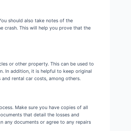
You should also take notes of the
 crash. This will help you prove that the
cles or other property. This can be used to
In addition, it is helpful to keep original
gs and rental car costs, among others.
rocess. Make sure you have copies of all
documents that detail the losses and
ign any documents or agree to any repairs