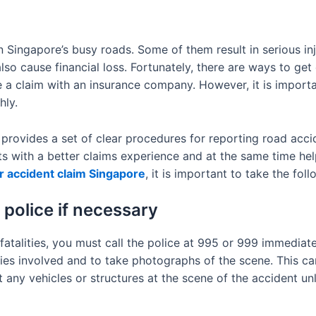
ingapore’s busy roads. Some of them result in serious inj
also cause financial loss. Fortunately, there are ways to ge
a claim with an insurance company. However, it is important
hly.
rovides a set of clear procedures for reporting road acci
sts with a better claims experience and at the same time h
r accident claim Singapore
, it is important to take the fol
 police if necessary
 fatalities, you must call the police at 995 or 999 immediatel
ies involved and to take photographs of the scene. This can 
 any vehicles or structures at the scene of the accident unl