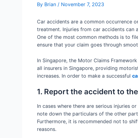
By
Brian
/
November 7, 2023
Car accidents are a common occurrence on S
treatment. Injuries from car accidents can 
One of the most common methods is to file 
ensure that your claim goes through smoot
In Singapore, the Motor Claims Framework p
all insurers in Singapore, providing motori
increases. In order to make a successful
ca
1. Report the accident to the
In cases where there are serious injuries or
note down the particulars of the other part
Furthermore, it is recommended not to shift
reasons.