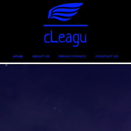
HOME
ABOUT US
PRIVACY POLICY
CONTACT US