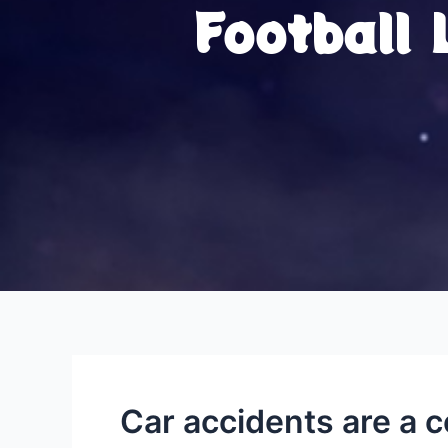
Football
Car accidents are a