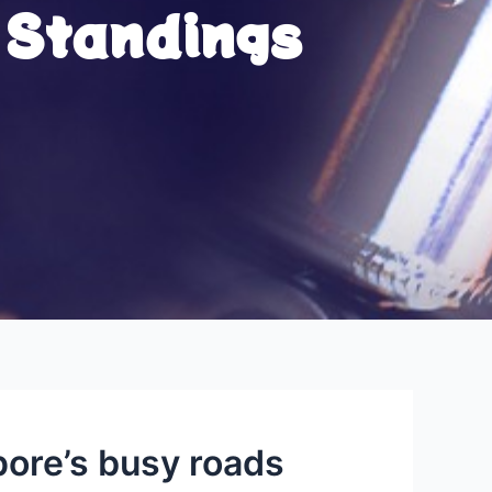
 Standings
ore’s busy roads