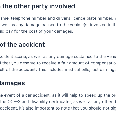
 the other party involved
ame, telephone number and driver’s licence plate number. 
well as any damage caused to the vehicle(s) involved in the
uld pay for the cost of your damages.
of the accident
accident scene, as well as any damage sustained to the vehi
 that you deserve to receive a fair amount of compensation. 
lt of the accident. This includes medical bills, lost earnin
 damages
e event of a car accident, as it will help to speed up the p
he OCF-3 and disability certificate), as well as any other 
accident. It’s also important to note that you should not s