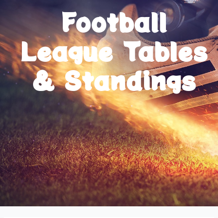
Football
League Tables
& Standings