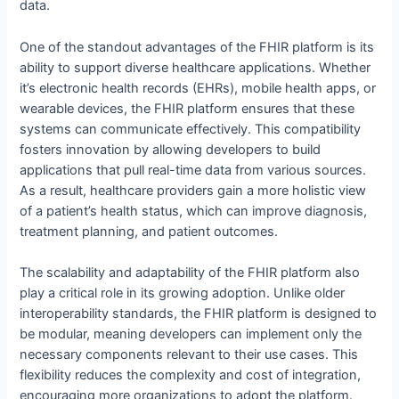
data.
One of the standout advantages of the FHIR platform is its
ability to support diverse healthcare applications. Whether
it’s electronic health records (EHRs), mobile health apps, or
wearable devices, the FHIR platform ensures that these
systems can communicate effectively. This compatibility
fosters innovation by allowing developers to build
applications that pull real-time data from various sources.
As a result, healthcare providers gain a more holistic view
of a patient’s health status, which can improve diagnosis,
treatment planning, and patient outcomes.
The scalability and adaptability of the FHIR platform also
play a critical role in its growing adoption. Unlike older
interoperability standards, the FHIR platform is designed to
be modular, meaning developers can implement only the
necessary components relevant to their use cases. This
flexibility reduces the complexity and cost of integration,
encouraging more organizations to adopt the platform.