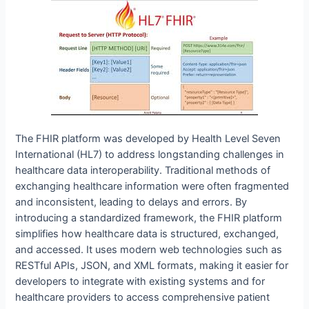
The FHIR platform was developed by Health Level Seven
International (HL7) to address longstanding challenges in
healthcare data interoperability. Traditional methods of
exchanging healthcare information were often fragmented
and inconsistent, leading to delays and errors. By
introducing a standardized framework, the FHIR platform
simplifies how healthcare data is structured, exchanged,
and accessed. It uses modern web technologies such as
RESTful APIs, JSON, and XML formats, making it easier for
developers to integrate with existing systems and for
healthcare providers to access comprehensive patient