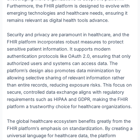
Furthermore, the FHIR platform is designed to evolve with
emerging technologies and healthcare needs, ensuring it
remains relevant as digital health tools advance.
Security and privacy are paramount in healthcare, and the
FHIR platform incorporates robust measures to protect
sensitive patient information. It supports modern
authentication protocols like OAuth 2.0, ensuring that only
authorized users and systems can access data. The
platform’s design also promotes data minimization by
allowing selective sharing of relevant information rather
than entire records, reducing exposure risks. This focus on
secure, controlled data exchange aligns with regulatory
requirements such as HIPAA and GDPR, making the FHIR
platform a trustworthy choice for healthcare organizations.
The global healthcare ecosystem benefits greatly from the
FHIR platform’s emphasis on standardization. By creating a
universal language for healthcare data, the platform