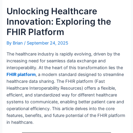
Unlocking Healthcare
Innovation: Exploring the
FHIR Platform
By
Brian
/
September 24, 2025
The healthcare industry is rapidly evolving, driven by the
increasing need for seamless data exchange and
interoperability. At the heart of this transformation lies the
FHIR platform
, a modern standard designed to streamline
healthcare data sharing. The FHIR platform (Fast
Healthcare Interoperability Resources) offers a flexible,
efficient, and standardized way for different healthcare
systems to communicate, enabling better patient care and
operational efficiency. This article delves into the core
features, benefits, and future potential of the FHIR platform
in healthcare.