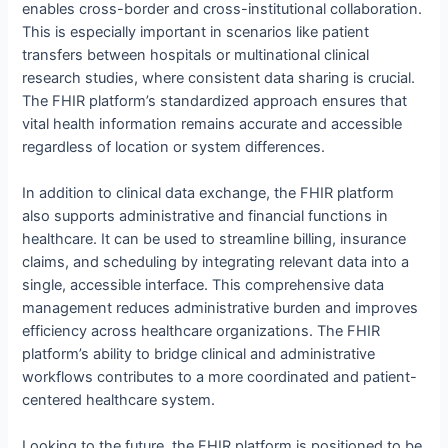
enables cross-border and cross-institutional collaboration.
This is especially important in scenarios like patient
transfers between hospitals or multinational clinical
research studies, where consistent data sharing is crucial.
The FHIR platform’s standardized approach ensures that
vital health information remains accurate and accessible
regardless of location or system differences.
In addition to clinical data exchange, the FHIR platform
also supports administrative and financial functions in
healthcare. It can be used to streamline billing, insurance
claims, and scheduling by integrating relevant data into a
single, accessible interface. This comprehensive data
management reduces administrative burden and improves
efficiency across healthcare organizations. The FHIR
platform’s ability to bridge clinical and administrative
workflows contributes to a more coordinated and patient-
centered healthcare system.
Looking to the future, the FHIR platform is positioned to be