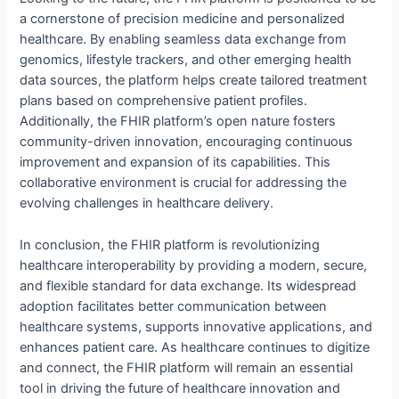
a cornerstone of precision medicine and personalized
healthcare. By enabling seamless data exchange from
genomics, lifestyle trackers, and other emerging health
data sources, the platform helps create tailored treatment
plans based on comprehensive patient profiles.
Additionally, the FHIR platform’s open nature fosters
community-driven innovation, encouraging continuous
improvement and expansion of its capabilities. This
collaborative environment is crucial for addressing the
evolving challenges in healthcare delivery.
In conclusion, the FHIR platform is revolutionizing
healthcare interoperability by providing a modern, secure,
and flexible standard for data exchange. Its widespread
adoption facilitates better communication between
healthcare systems, supports innovative applications, and
enhances patient care. As healthcare continues to digitize
and connect, the FHIR platform will remain an essential
tool in driving the future of healthcare innovation and