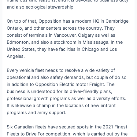
and also ecological stewardship.
On top of that, Opposition has a modern HQ in Cambridge,
Ontario, and other centers across the country. They
consist of terminals in Vancouver, Calgary as well as
Edmonton, and also a stockroom in Mississauga. In the
United States, they have facilities in Chicago and Los
Angeles.
Every vehicle fleet needs to resolve a wide variety of
operational and also safety demands, but couple of do so
in addition to Opposition Electric motor Freight. The
business is understood for its driver-friendly plans,
professional growth programs as well as diversity efforts.
It is likewise a champ in the locations of new entrant
programs and army support.
Six Canadian fleets have secured spots in the 2021 Finest
Fleets to Drive For competition, which is carried out by the