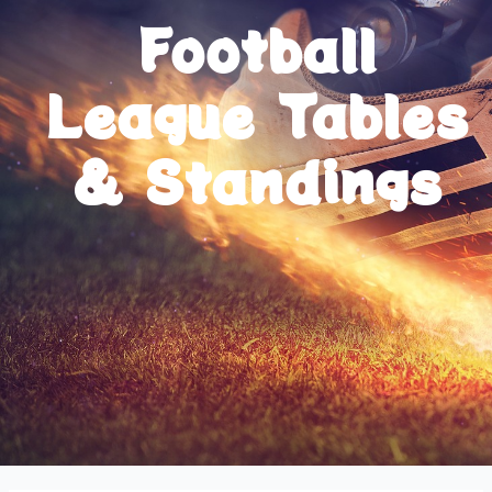
Football
League Tables
& Standings