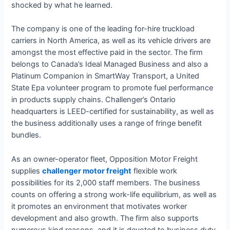
shocked by what he learned.
The company is one of the leading for-hire truckload
carriers in North America, as well as its vehicle drivers are
amongst the most effective paid in the sector. The firm
belongs to Canada’s Ideal Managed Business and also a
Platinum Companion in SmartWay Transport, a United
State Epa volunteer program to promote fuel performance
in products supply chains. Challenger’s Ontario
headquarters is LEED-certified for sustainability, as well as
the business additionally uses a range of fringe benefit
bundles.
As an owner-operator fleet, Opposition Motor Freight
supplies
challenger motor freight
flexible work
possibilities for its 2,000 staff members. The business
counts on offering a strong work-life equilibrium, as well as
it promotes an environment that motivates worker
development and also growth. The firm also supports
numerous kind reasons, and it is devoted to business duty