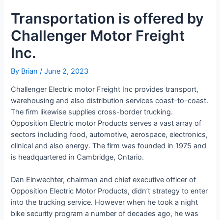
Transportation is offered by
Challenger Motor Freight
Inc.
By
Brian
/
June 2, 2023
Challenger Electric motor Freight Inc provides transport,
warehousing and also distribution services coast-to-coast.
The firm likewise supplies cross-border trucking.
Opposition Electric motor Products serves a vast array of
sectors including food, automotive, aerospace, electronics,
clinical and also energy. The firm was founded in 1975 and
is headquartered in Cambridge, Ontario.
Dan Einwechter, chairman and chief executive officer of
Opposition Electric Motor Products, didn’t strategy to enter
into the trucking service. However when he took a night
bike security program a number of decades ago, he was