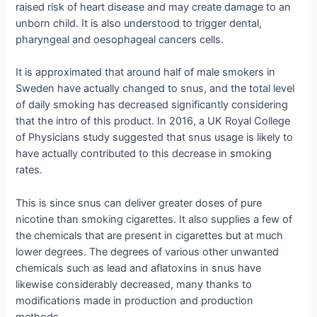
raised risk of heart disease and may create damage to an
unborn child. It is also understood to trigger dental,
pharyngeal and oesophageal cancers cells.
It is approximated that around half of male smokers in
Sweden have actually changed to snus, and the total level
of daily smoking has decreased significantly considering
that the intro of this product. In 2016, a UK Royal College
of Physicians study suggested that snus usage is likely to
have actually contributed to this decrease in smoking
rates.
This is since snus can deliver greater doses of pure
nicotine than smoking cigarettes. It also supplies a few of
the chemicals that are present in cigarettes but at much
lower degrees. The degrees of various other unwanted
chemicals such as lead and aflatoxins in snus have
likewise considerably decreased, many thanks to
modifications made in production and production
methods.