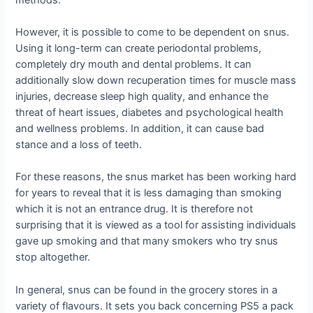
However, it is possible to come to be dependent on snus.
Using it long-term can create periodontal problems,
completely dry mouth and dental problems. It can
additionally slow down recuperation times for muscle mass
injuries, decrease sleep high quality, and enhance the
threat of heart issues, diabetes and psychological health
and wellness problems. In addition, it can cause bad
stance and a loss of teeth.
For these reasons, the snus market has been working hard
for years to reveal that it is less damaging than smoking
which it is not an entrance drug. It is therefore not
surprising that it is viewed as a tool for assisting individuals
gave up smoking and that many smokers who try snus
stop altogether.
In general, snus can be found in the grocery stores in a
variety of flavours. It sets you back concerning PS5 a pack