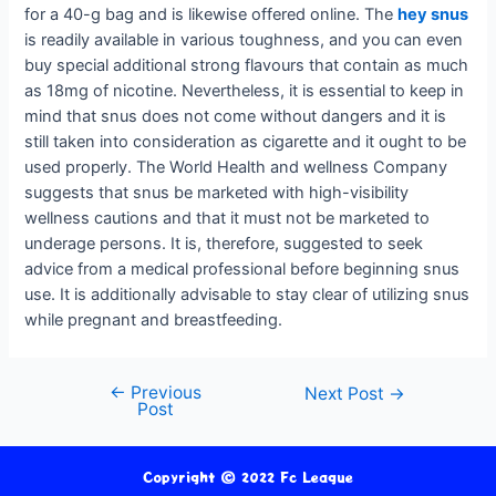
for a 40-g bag and is likewise offered online. The
hey snus
is readily available in various toughness, and you can even
buy special additional strong flavours that contain as much
as 18mg of nicotine. Nevertheless, it is essential to keep in
mind that snus does not come without dangers and it is
still taken into consideration as cigarette and it ought to be
used properly. The World Health and wellness Company
suggests that snus be marketed with high-visibility
wellness cautions and that it must not be marketed to
underage persons. It is, therefore, suggested to seek
advice from a medical professional before beginning snus
use. It is additionally advisable to stay clear of utilizing snus
while pregnant and breastfeeding.
←
Previous
Next Post
→
Post
Copyright © 2022 Fc League