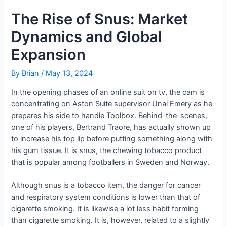
The Rise of Snus: Market
Dynamics and Global
Expansion
By
Brian
/
May 13, 2024
In the opening phases of an online suit on tv, the cam is
concentrating on Aston Suite supervisor Unai Emery as he
prepares his side to handle Toolbox. Behind-the-scenes,
one of his players, Bertrand Traore, has actually shown up
to increase his top lip before putting something along with
his gum tissue. It is snus, the chewing tobacco product
that is popular among footballers in Sweden and Norway.
Although snus is a tobacco item, the danger for cancer
and respiratory system conditions is lower than that of
cigarette smoking. It is likewise a lot less habit forming
than cigarette smoking. It is, however, related to a slightly