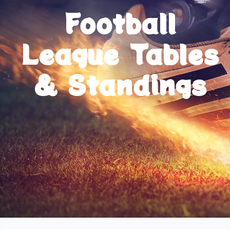
Football
League Tables
& Standings