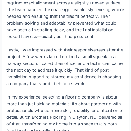
required exact alignment across a slightly uneven surface.
The team handled the challenge seamlessly, leveling where
needed and ensuring that the tiles fit perfectly. Their
problem-solving and adaptability prevented what could
have been a frustrating delay, and the final installation
looked flawless—exactly as I had pictured it.
Lastly, I was impressed with their responsiveness after the
project. A few weeks later, I noticed a small squeak in a
hallway section. I called their office, and a technician came
the next day to address it quickly. That kind of post-
installation support reinforced my confidence in choosing
a company that stands behind its work.
In my experience, selecting a flooring company is about
more than just picking materials; it’s about partnering with
professionals who combine skill, reliability, and attention to
detail. Burch Brothers Flooring in Clayton, NC, delivered all
of that, transforming my home into a space that is both
functional and visually stunning.