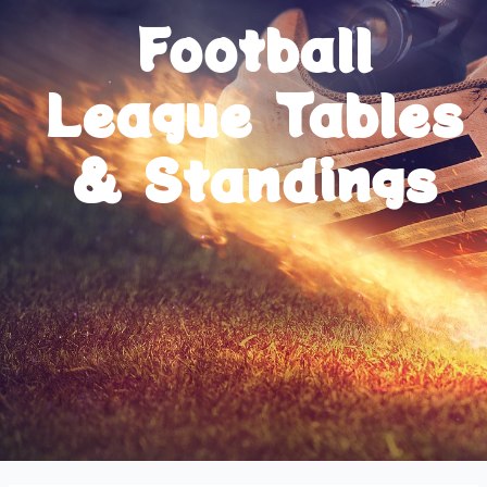
Football
League Tables
& Standings