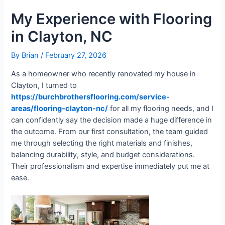
My Experience with Flooring
in Clayton, NC
By
Brian
/
February 27, 2026
As a homeowner who recently renovated my house in
Clayton, I turned to
https://burchbrothersflooring.com/service-
areas/flooring-clayton-nc/
for all my flooring needs, and I
can confidently say the decision made a huge difference in
the outcome. From our first consultation, the team guided
me through selecting the right materials and finishes,
balancing durability, style, and budget considerations.
Their professionalism and expertise immediately put me at
ease.