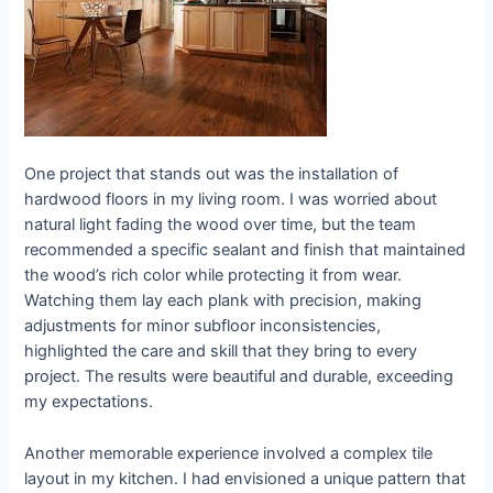
One project that stands out was the installation of
hardwood floors in my living room. I was worried about
natural light fading the wood over time, but the team
recommended a specific sealant and finish that maintained
the wood’s rich color while protecting it from wear.
Watching them lay each plank with precision, making
adjustments for minor subfloor inconsistencies,
highlighted the care and skill that they bring to every
project. The results were beautiful and durable, exceeding
my expectations.
Another memorable experience involved a complex tile
layout in my kitchen. I had envisioned a unique pattern that