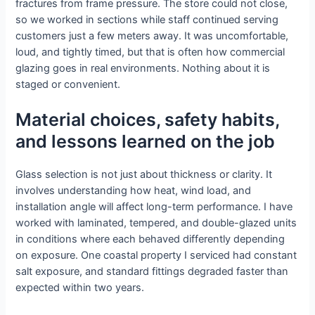
fractures from frame pressure. The store could not close,
so we worked in sections while staff continued serving
customers just a few meters away. It was uncomfortable,
loud, and tightly timed, but that is often how commercial
glazing goes in real environments. Nothing about it is
staged or convenient.
Material choices, safety habits,
and lessons learned on the job
Glass selection is not just about thickness or clarity. It
involves understanding how heat, wind load, and
installation angle will affect long-term performance. I have
worked with laminated, tempered, and double-glazed units
in conditions where each behaved differently depending
on exposure. One coastal property I serviced had constant
salt exposure, and standard fittings degraded faster than
expected within two years.