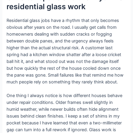
residential glass work
Residential glass jobs have a rhythm that only becomes
obvious after years on the road. I usually get calls from
homeowners dealing with sudden cracks or fogging
between double panes, and the urgency always feels
higher than the actual structural risk. A customer last
spring had a kitchen window shatter after a loose cricket
ball hit it, and what stood out was not the damage itself
but how quickly the rest of the house cooled down once
the pane was gone. Small failures like that remind me how
much people rely on something they rarely think about.
One thing I always notice is how different houses behave
under repair conditions. Older frames swell slightly in
humid weather, while newer builds often hide alignment
issues behind clean finishes. I keep a set of shims in my
pocket because I have learned that even a two-millimeter
gap can turn into a full rework if ignored. Glass work is