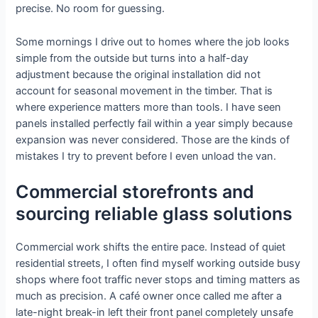
precise. No room for guessing.
Some mornings I drive out to homes where the job looks
simple from the outside but turns into a half-day
adjustment because the original installation did not
account for seasonal movement in the timber. That is
where experience matters more than tools. I have seen
panels installed perfectly fail within a year simply because
expansion was never considered. Those are the kinds of
mistakes I try to prevent before I even unload the van.
Commercial storefronts and
sourcing reliable glass solutions
Commercial work shifts the entire pace. Instead of quiet
residential streets, I often find myself working outside busy
shops where foot traffic never stops and timing matters as
much as precision. A café owner once called me after a
late-night break-in left their front panel completely unsafe