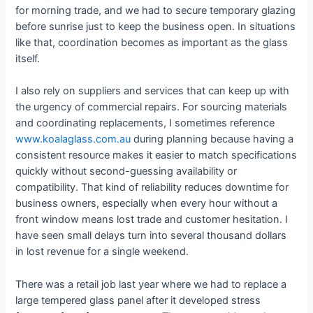
for morning trade, and we had to secure temporary glazing
before sunrise just to keep the business open. In situations
like that, coordination becomes as important as the glass
itself.
I also rely on suppliers and services that can keep up with
the urgency of commercial repairs. For sourcing materials
and coordinating replacements, I sometimes reference
www.koalaglass.com.au
during planning because having a
consistent resource makes it easier to match specifications
quickly without second-guessing availability or
compatibility. That kind of reliability reduces downtime for
business owners, especially when every hour without a
front window means lost trade and customer hesitation. I
have seen small delays turn into several thousand dollars
in lost revenue for a single weekend.
There was a retail job last year where we had to replace a
large tempered glass panel after it developed stress