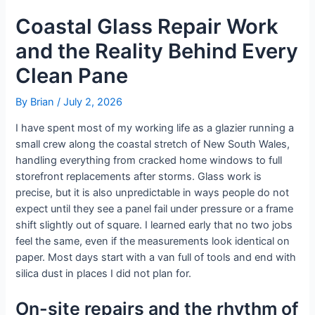
Coastal Glass Repair Work
and the Reality Behind Every
Clean Pane
By
Brian
/
July 2, 2026
I have spent most of my working life as a glazier running a
small crew along the coastal stretch of New South Wales,
handling everything from cracked home windows to full
storefront replacements after storms. Glass work is
precise, but it is also unpredictable in ways people do not
expect until they see a panel fail under pressure or a frame
shift slightly out of square. I learned early that no two jobs
feel the same, even if the measurements look identical on
paper. Most days start with a van full of tools and end with
silica dust in places I did not plan for.
On-site repairs and the rhythm of