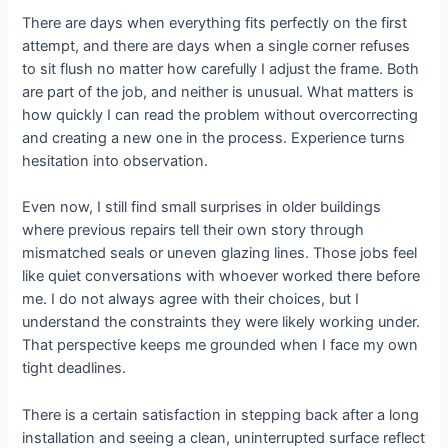
There are days when everything fits perfectly on the first
attempt, and there are days when a single corner refuses
to sit flush no matter how carefully I adjust the frame. Both
are part of the job, and neither is unusual. What matters is
how quickly I can read the problem without overcorrecting
and creating a new one in the process. Experience turns
hesitation into observation.
Even now, I still find small surprises in older buildings
where previous repairs tell their own story through
mismatched seals or uneven glazing lines. Those jobs feel
like quiet conversations with whoever worked there before
me. I do not always agree with their choices, but I
understand the constraints they were likely working under.
That perspective keeps me grounded when I face my own
tight deadlines.
There is a certain satisfaction in stepping back after a long
installation and seeing a clean, uninterrupted surface reflect