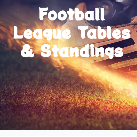
Football
League Tables
& Standings