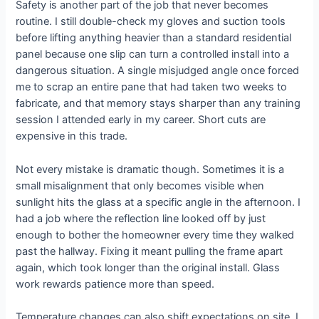
Safety is another part of the job that never becomes
routine. I still double-check my gloves and suction tools
before lifting anything heavier than a standard residential
panel because one slip can turn a controlled install into a
dangerous situation. A single misjudged angle once forced
me to scrap an entire pane that had taken two weeks to
fabricate, and that memory stays sharper than any training
session I attended early in my career. Short cuts are
expensive in this trade.
Not every mistake is dramatic though. Sometimes it is a
small misalignment that only becomes visible when
sunlight hits the glass at a specific angle in the afternoon. I
had a job where the reflection line looked off by just
enough to bother the homeowner every time they walked
past the hallway. Fixing it meant pulling the frame apart
again, which took longer than the original install. Glass
work rewards patience more than speed.
Temperature changes can also shift expectations on site. I