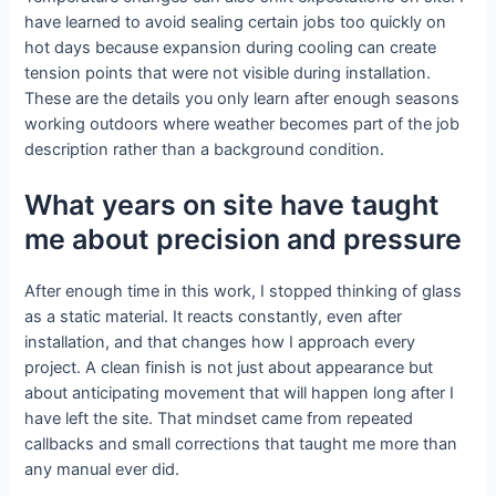
have learned to avoid sealing certain jobs too quickly on
hot days because expansion during cooling can create
tension points that were not visible during installation.
These are the details you only learn after enough seasons
working outdoors where weather becomes part of the job
description rather than a background condition.
What years on site have taught
me about precision and pressure
After enough time in this work, I stopped thinking of glass
as a static material. It reacts constantly, even after
installation, and that changes how I approach every
project. A clean finish is not just about appearance but
about anticipating movement that will happen long after I
have left the site. That mindset came from repeated
callbacks and small corrections that taught me more than
any manual ever did.