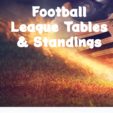
Football
League Tables
& Standings