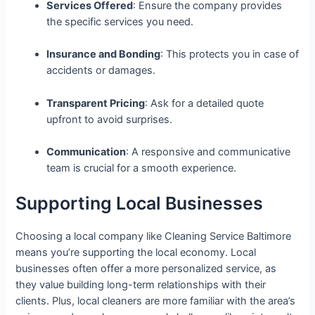
Services Offered
: Ensure the company provides
the specific services you need.
Insurance and Bonding
: This protects you in case of
accidents or damages.
Transparent Pricing
: Ask for a detailed quote
upfront to avoid surprises.
Communication
: A responsive and communicative
team is crucial for a smooth experience.
Supporting Local Businesses
Choosing a local company like Cleaning Service Baltimore
means you’re supporting the local economy. Local
businesses often offer a more personalized service, as
they value building long-term relationships with their
clients. Plus, local cleaners are more familiar with the area’s