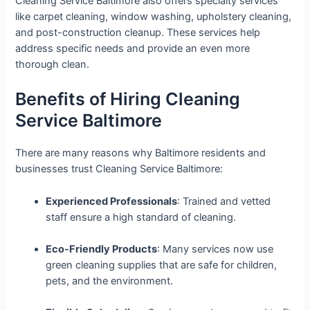
Cleaning Service Baltimore also offers specialty services
like carpet cleaning, window washing, upholstery cleaning,
and post-construction cleanup. These services help
address specific needs and provide an even more
thorough clean.
Benefits of Hiring Cleaning
Service Baltimore
There are many reasons why Baltimore residents and
businesses trust Cleaning Service Baltimore:
Experienced Professionals
: Trained and vetted
staff ensure a high standard of cleaning.
Eco-Friendly Products
: Many services now use
green cleaning supplies that are safe for children,
pets, and the environment.