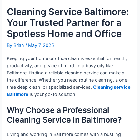
Cleaning Service Baltimore:
Your Trusted Partner for a
Spotless Home and Office
By
Brian
/
May 7, 2025
Keeping your home or office clean is essential for health,
productivity, and peace of mind. In a busy city like
Baltimore, finding a reliable cleaning service can make all
the difference. Whether you need routine cleaning, a one-
time deep clean, or specialized services,
Cleaning service
Baltimore
is your go-to solution.
Why Choose a Professional
Cleaning Service in Baltimore?
Living and working in Baltimore comes with a bustling