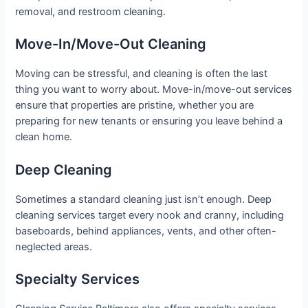
removal, and restroom cleaning.
Move-In/Move-Out Cleaning
Moving can be stressful, and cleaning is often the last
thing you want to worry about. Move-in/move-out services
ensure that properties are pristine, whether you are
preparing for new tenants or ensuring you leave behind a
clean home.
Deep Cleaning
Sometimes a standard cleaning just isn’t enough. Deep
cleaning services target every nook and cranny, including
baseboards, behind appliances, vents, and other often-
neglected areas.
Specialty Services