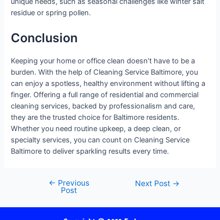
unique needs, such as seasonal challenges like winter salt
residue or spring pollen.
Conclusion
Keeping your home or office clean doesn’t have to be a
burden. With the help of Cleaning Service Baltimore, you
can enjoy a spotless, healthy environment without lifting a
finger. Offering a full range of residential and commercial
cleaning services, backed by professionalism and care,
they are the trusted choice for Baltimore residents.
Whether you need routine upkeep, a deep clean, or
specialty services, you can count on Cleaning Service
Baltimore to deliver sparkling results every time.
←
Previous
Next Post
→
Post