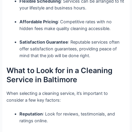
Flexible Scheduling
: Services can be arranged to fit
your lifestyle and business hours.
Affordable Pricing
: Competitive rates with no
hidden fees make quality cleaning accessible.
Satisfaction Guarantee
: Reputable services often
offer satisfaction guarantees, providing peace of
mind that the job will be done right.
What to Look for in a Cleaning
Service in Baltimore
When selecting a cleaning service, it’s important to
consider a few key factors:
Reputation
: Look for reviews, testimonials, and
ratings online.