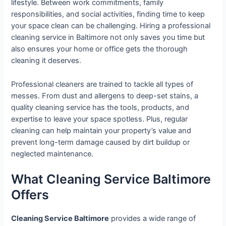
lifestyle. Between work commitments, family
responsibilities, and social activities, finding time to keep
your space clean can be challenging. Hiring a professional
cleaning service in Baltimore not only saves you time but
also ensures your home or office gets the thorough
cleaning it deserves.
Professional cleaners are trained to tackle all types of
messes. From dust and allergens to deep-set stains, a
quality cleaning service has the tools, products, and
expertise to leave your space spotless. Plus, regular
cleaning can help maintain your property’s value and
prevent long-term damage caused by dirt buildup or
neglected maintenance.
What Cleaning Service Baltimore
Offers
Cleaning Service Baltimore
provides a wide range of