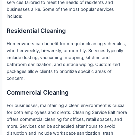
services tailored to meet the needs of residents and
businesses alike. Some of the most popular services
include:
Residential Cleaning
Homeowners can benefit from regular cleaning schedules,
whether weekly, bi-weekly, or monthly. Services typically
include dusting, vacuuming, mopping, kitchen and
bathroom sanitization, and surface wiping. Customized
packages allow clients to prioritize specific areas of
concern.
Commercial Cleaning
For businesses, maintaining a clean environment is crucial
for both employees and clients. Cleaning Service Baltimore
offers commercial cleaning for offices, retail spaces, and
more. Services can be scheduled after hours to avoid
disruption and include workspace sanitization, trash