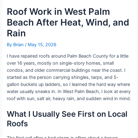
Roof Work in West Palm
Beach After Heat, Wind, and
Rain
By
Brian
/
May 15, 2026
I have repaired roofs around Palm Beach County for a little
over 16 years, mostly on single-story homes, small
condos, and older commercial buildings near the coast. I
started as the person carrying shingles, tarps, and 5-
gallon buckets up ladders, so I learned the hard way where
water usually sneaks in. In West Palm Beach, I look at every
roof with sun, salt air, heavy rain, and sudden wind in mind.
What I Usually See First on Local
Roofs