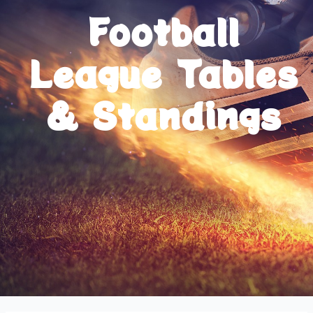
Football
League Tables
& Standings