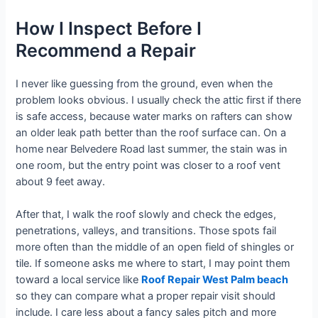
How I Inspect Before I
Recommend a Repair
I never like guessing from the ground, even when the
problem looks obvious. I usually check the attic first if there
is safe access, because water marks on rafters can show
an older leak path better than the roof surface can. On a
home near Belvedere Road last summer, the stain was in
one room, but the entry point was closer to a roof vent
about 9 feet away.
After that, I walk the roof slowly and check the edges,
penetrations, valleys, and transitions. Those spots fail
more often than the middle of an open field of shingles or
tile. If someone asks me where to start, I may point them
toward a local service like
Roof Repair West Palm beach
so they can compare what a proper repair visit should
include. I care less about a fancy sales pitch and more