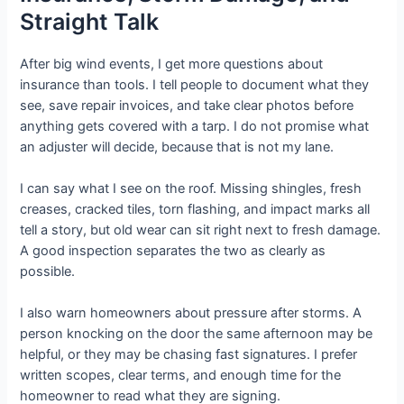
Straight Talk
After big wind events, I get more questions about
insurance than tools. I tell people to document what they
see, save repair invoices, and take clear photos before
anything gets covered with a tarp. I do not promise what
an adjuster will decide, because that is not my lane.
I can say what I see on the roof. Missing shingles, fresh
creases, cracked tiles, torn flashing, and impact marks all
tell a story, but old wear can sit right next to fresh damage.
A good inspection separates the two as clearly as
possible.
I also warn homeowners about pressure after storms. A
person knocking on the door the same afternoon may be
helpful, or they may be chasing fast signatures. I prefer
written scopes, clear terms, and enough time for the
homeowner to read what they are signing.