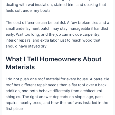
dealing with wet insulation, stained trim, and decking that
feels soft under my boots.
The cost difference can be painful. A few broken tiles and a
small underlayment patch may stay manageable if handled
early. Wait too long, and the job can include carpentry,
interior repairs, and extra labor just to reach wood that
should have stayed dry.
What I Tell Homeowners About
Materials
I do not push one roof material for every house. A barrel tile
roof has different repair needs than a flat roof over a back
addition, and both behave differently from architectural
shingles. The right answer depends on slope, age, past
repairs, nearby trees, and how the roof was installed in the
first place.