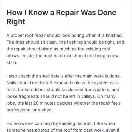
How I Know a Repair Was Done
Right
A proper roof repair should look boring when it is finished.
The lines should sit clean, the flashing should be tight, and
the repair should blend as much as the existing roof
allows. Inside, the next hard rain should not bring a new
stain.
I also check the small details after the main work is done.
Nails should not be left exposed unless the system calls
for it, broken debris should be cleaned from gutters, and
loose fragments should not be left in valleys. On many
jobs, the last 20 minutes decides whether the repair feels
professional or rushed.
Homeowners can help by keeping records. I like when
someone has photos of the roof from past work, even if