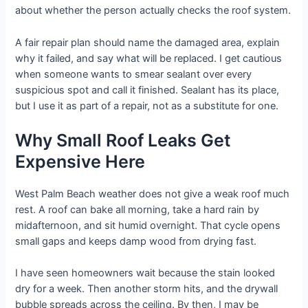
about whether the person actually checks the roof system.
A fair repair plan should name the damaged area, explain
why it failed, and say what will be replaced. I get cautious
when someone wants to smear sealant over every
suspicious spot and call it finished. Sealant has its place,
but I use it as part of a repair, not as a substitute for one.
Why Small Roof Leaks Get
Expensive Here
West Palm Beach weather does not give a weak roof much
rest. A roof can bake all morning, take a hard rain by
midafternoon, and sit humid overnight. That cycle opens
small gaps and keeps damp wood from drying fast.
I have seen homeowners wait because the stain looked
dry for a week. Then another storm hits, and the drywall
bubble spreads across the ceiling. By then, I may be