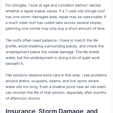
For shingles, I look at age and condition before I decide
whether a repair makes sense. If a 7-year-old shingle roof
has one storm-damaged area, repair may be reasonable. If
a much older roof has curled tabs across several slopes,
patching one corner may only buy a short amount of time.
Tile roofs often need patience. I have to match the tile
profile, avoid breaking surrounding pieces, and check the
underlayment below the visible damage. The tile sheds
water, but the underlayment is doing a lot of quiet work
beneath it.
Flat sections deserve extra care in this area. I see problems
around drains, scuppers, seams, and low spots where
water sits too long. Even a shallow pond near an old seam
can shorten the life of that section, especially after months
of afternoon storms.
Insurance, Storm Damage, and