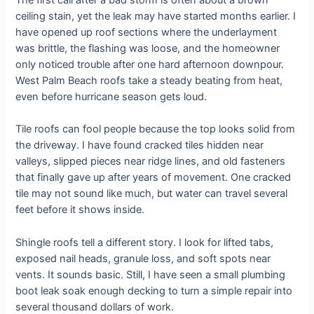
The first call after a bad storm is often about a brown
ceiling stain, yet the leak may have started months earlier. I
have opened up roof sections where the underlayment
was brittle, the flashing was loose, and the homeowner
only noticed trouble after one hard afternoon downpour.
West Palm Beach roofs take a steady beating from heat,
even before hurricane season gets loud.
Tile roofs can fool people because the top looks solid from
the driveway. I have found cracked tiles hidden near
valleys, slipped pieces near ridge lines, and old fasteners
that finally gave up after years of movement. One cracked
tile may not sound like much, but water can travel several
feet before it shows inside.
Shingle roofs tell a different story. I look for lifted tabs,
exposed nail heads, granule loss, and soft spots near
vents. It sounds basic. Still, I have seen a small plumbing
boot leak soak enough decking to turn a simple repair into
several thousand dollars of work.