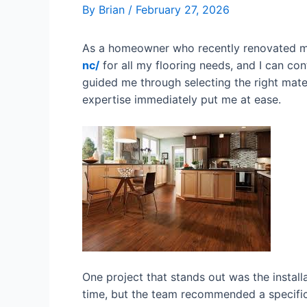
By
Brian
/
February 27, 2026
As a homeowner who recently renovated my
nc/
for all my flooring needs, and I can co
guided me through selecting the right mater
expertise immediately put me at ease.
One project that stands out was the install
time, but the team recommended a specific 