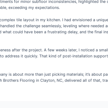
tments for minor subfloor inconsistencies, highlighted the c
rable, exceeding my expectations.
mplex tile layout in my kitchen. I had envisioned a unique
handled the challenge seamlessly, leveling where needed and 
what could have been a frustrating delay, and the final in
eness after the project. A few weeks later, I noticed a small
to address it quickly. That kind of post-installation suppo
pany is about more than just picking materials; it’s about 
Burch Brothers Flooring in Clayton, NC, delivered all of that,