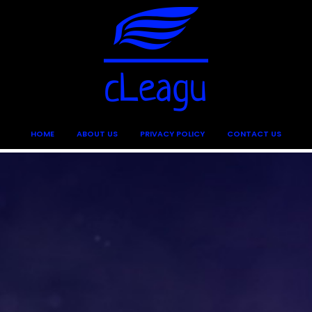
HOME
ABOUT US
PRIVACY POLICY
CONTACT US