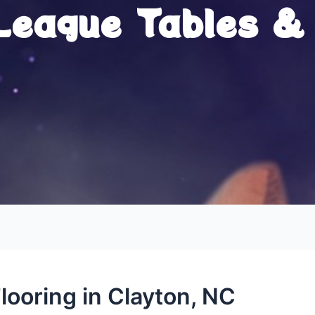
 League Tables &
looring in Clayton, NC