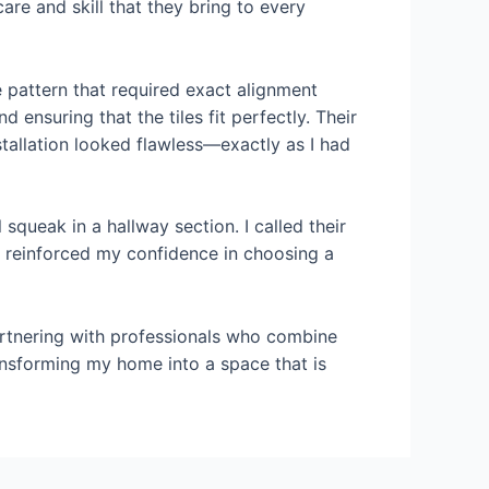
are and skill that they bring to every
 pattern that required exact alignment
ensuring that the tiles fit perfectly. Their
stallation looked flawless—exactly as I had
 squeak in a hallway section. I called their
rt reinforced my confidence in choosing a
partnering with professionals who combine
 transforming my home into a space that is