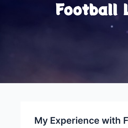
Football
My Experience with F