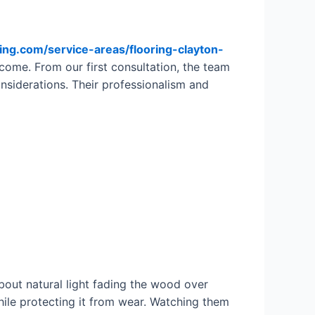
ring.com/service-areas/flooring-clayton-
tcome. From our first consultation, the team
onsiderations. Their professionalism and
bout natural light fading the wood over
hile protecting it from wear. Watching them