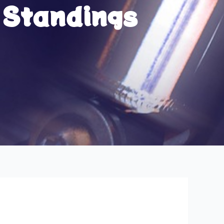
 Standings