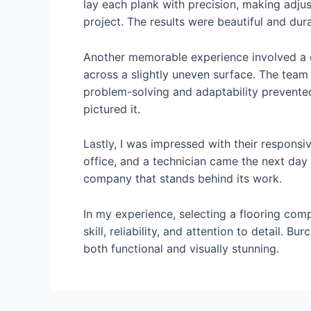
lay each plank with precision, making adjus
project. The results were beautiful and du
Another memorable experience involved a co
across a slightly uneven surface. The team 
problem-solving and adaptability prevented 
pictured it.
Lastly, I was impressed with their responsiv
office, and a technician came the next day 
company that stands behind its work.
In my experience, selecting a flooring com
skill, reliability, and attention to detail. 
both functional and visually stunning.