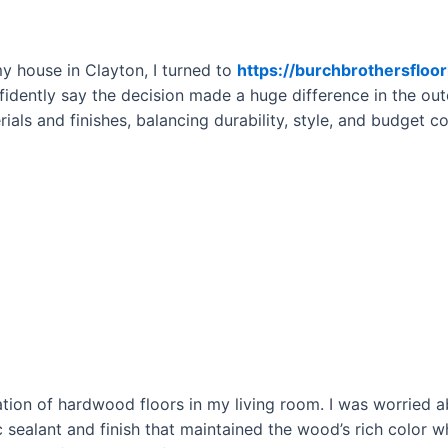
 house in Clayton, I turned to
https://burchbrothersfloo
nfidently say the decision made a huge difference in the ou
ials and finishes, balancing durability, style, and budget c
ation of hardwood floors in my living room. I was worried a
sealant and finish that maintained the wood’s rich color w