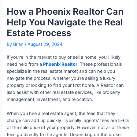
How a Phoenix Realtor Can
Help You Navigate the Real
Estate Process
By
Brian
/
August 29, 2024
If you’re in the market to buy or sell a home, you’ll likely
need help from a
Phoenix Realtor
. These professionals
specialize in the real estate market and can help you
navigate the process, whether you’re selling a luxury
property or looking to find your first home. A Realtor can
also assist with other real estate services, like property
management, investment, and relocation.
When you hire a real estate agent, the fees that they
charge can add up quickly. Typically, agents’ fees are 5-6%
of the sale price of your property. However, not all of these
fees go directly to the agents. Depending on the broker