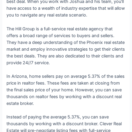
best deal. When you work with Joshua and his team, you’ll
have access to a wealth of industry expertise that will allow
you to navigate any real estate scenario.
The Hill Group is a full-service real estate agency that
offers a broad range of services to buyers and sellers.
They have a deep understanding of the Phoenix real estate
market and employ innovative strategies to get their clients
the best deals. They are also dedicated to their clients and
provide 24//7 service.
In Arizona, home sellers pay on average 5.37% of the sales
price in realtor fees. These fees are taken at closing from
the final sales price of your home. However, you can save
thousands on realtor fees by working with a discount real
estate broker.
Instead of paying the average 5.37%, you can save
thousands by working with a discount broker. Clever Real
Estate will pre-negotiate listing fees with full-service