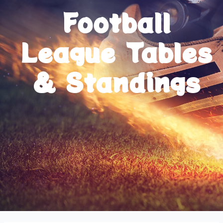
Football
League Tables
& Standings