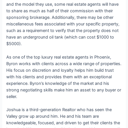
and the model they use, some real estate agents will have
to share as much as half of their commission with their
sponsoring brokerage. Additionally, there may be other
miscellaneous fees associated with your specific property,
such as a requirement to verify that the property does not
have an underground oil tank (which can cost $1000 to
$5000).
As one of the top luxury real estate agents in Phoenix,
Byron works with clients across a wide range of properties.
His focus on discretion and loyalty helps him build trust
with his clients and provides them with an exceptional
experience. Byron’s knowledge of the market and his
strong negotiating skills make him an asset to any buyer or
seller.
Joshua is a third-generation Realtor who has seen the
Valley grow up around him. He and his team are
knowledgeable, focused, and driven to get their clients the