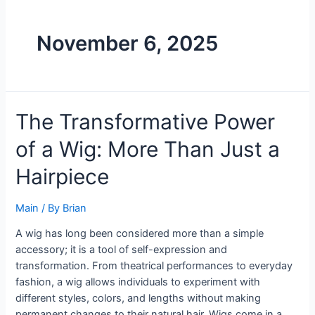
November 6, 2025
The Transformative Power
of a Wig: More Than Just a
Hairpiece
Main
/ By
Brian
A wig has long been considered more than a simple
accessory; it is a tool of self-expression and
transformation. From theatrical performances to everyday
fashion, a wig allows individuals to experiment with
different styles, colors, and lengths without making
permanent changes to their natural hair. Wigs come in a