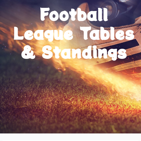
Football
League Tables
& Standings